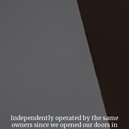
Independently operated by the same
owners since we opened our doors in