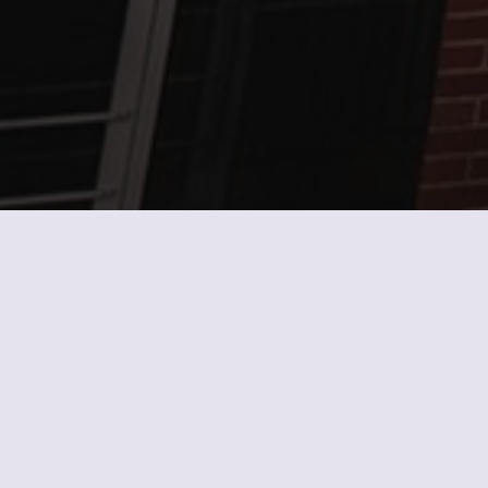
Current Fuel Pricing