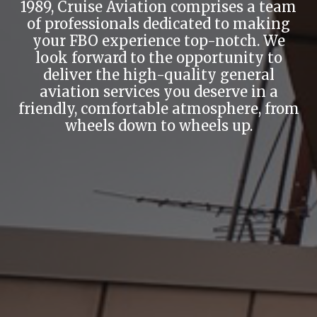
1989, Cruise Aviation comprises a team
of professionals dedicated to making
your FBO experience top-notch. We
look forward to the opportunity to
deliver the high-quality general
aviation services you deserve in a
friendly, comfortable atmosphere, from
wheels down to wheels up.