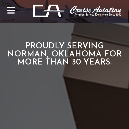
PROUDLY SERVING
NORMAN, OKLAHOMA FOR
MORE THAN 30 YEARS.