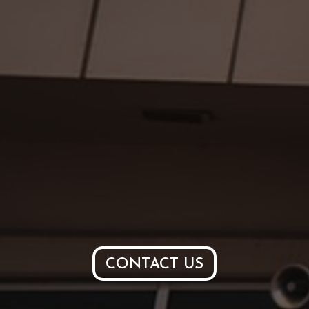
CONTACT US