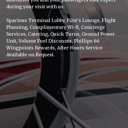
during your visit with us:
Spacious Terminal Lobby, Pilot's Lounge, Flight
Planning, Complimentary Wi-fi, Concierge
Services, Catering, Quick Turns, Ground Power
Unit, Volume Fuel Discounts, Phillips 66
Wingpoints Rewards, After-Hours Service
Available on Request.