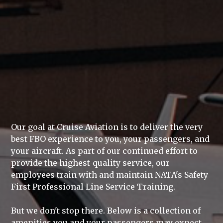
Our goal at Cruise Aviation is to deliver the very
best FBO experience to you, your passengers, and
your aircraft. As part of our continued effort to
provide the highest-quality service, our
employees train with and maintain NATA's Safety
First Professional Line Service Training.
But we don't stop there. Below is a collection of
amenities you and your passengers may expect