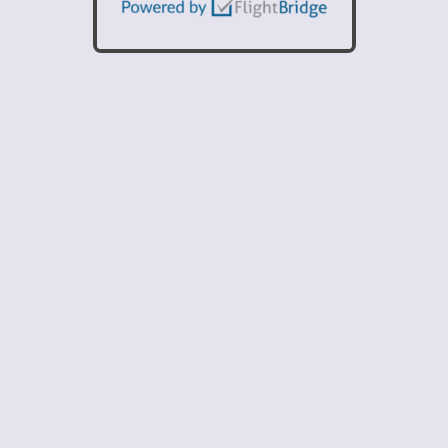
Current Fuel Pricing
100LL: $7.78
Jet-A: $7.18
Prices Include Taxes and Fees.
1 / 6