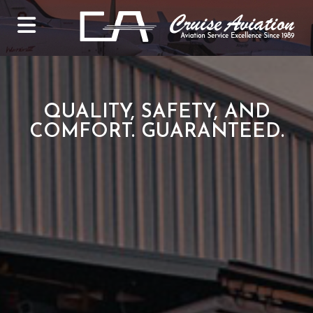
QUALITY, SAFETY, AND
COMFORT. GUARANTEED.